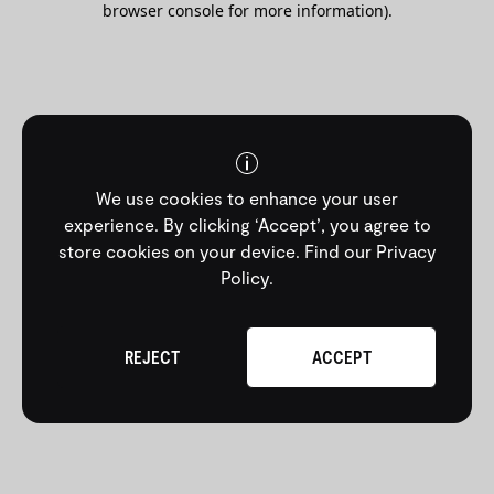
browser console for more information)
.
We use cookies to enhance your user
experience. By clicking ‘Accept’, you agree to
store cookies on your device.
Find our Privacy
Policy
.
REJECT
ACCEPT