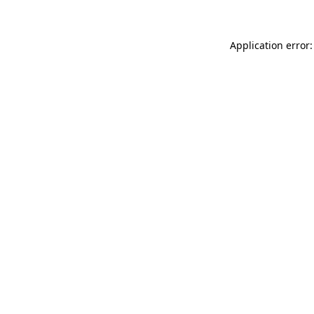
Application error