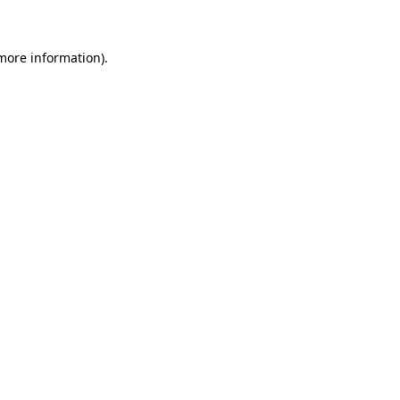
 more information)
.