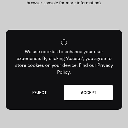
browser console for more information)
.
We use cookies to enhance your user
experience. By clicking ‘Accept’, you agree to
store cookies on your device.
Find our Privacy
Policy
.
REJECT
ACCEPT