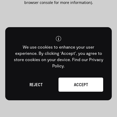
browser console for more information)
.
We use cookies to enhance your user
experience. By clicking ‘Accept’, you agree to
store cookies on your device.
Find our Privacy
Policy
.
REJECT
ACCEPT