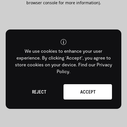
browser console for more information)
.
We use cookies to enhance your user
experience. By clicking ‘Accept’, you agree to
store cookies on your device.
Find our Privacy
Policy
.
REJECT
ACCEPT